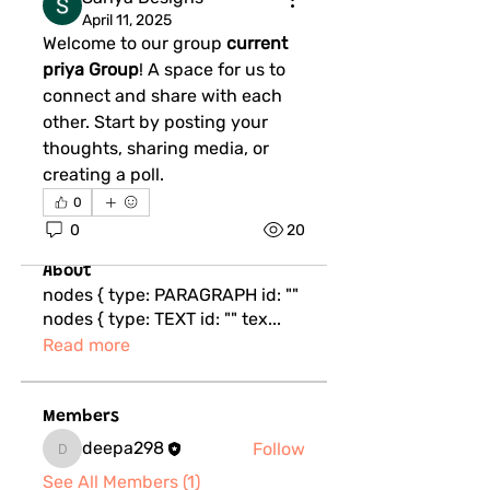
April 11, 2025
Welcome to our group 
current 
priya Group
! A space for us to 
connect and share with each 
other. Start by posting your 
thoughts, sharing media, or 
creating a poll.
0
0
20
About
nodes { type: PARAGRAPH id: ""
nodes { type: TEXT id: "" tex
...
Read more
Members
deepa298
Follow
deepa298
See All Members (1)