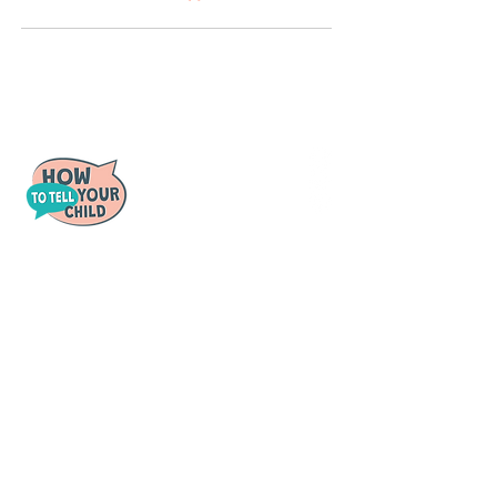
Tough conversations made easy.
Quick Links
For Parents
For Schools
For Counselors
Videos
Policies