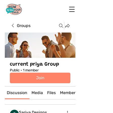
Groups
current priya Group
Public
·
1 member
Join
Discussion
Media
Files
Members
Sariya Designs