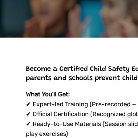
Become a Certified Child Safety E
parents and schools prevent child
What You'll Get:
✔ Expert-led Training (Pre-recorded +
✔ Official Certification (Recognized glob
✔ Ready-to-Use Materials (Session slid
play exercises)