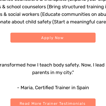
& school counselors (Bring structured training 
 & social workers (Educate communities on abu
ate about child safety (Start a meaningful care
Apply Now
transformed how I teach body safety. Now, I lea
parents in my city."
- Maria, Certified Trainer in Spain
Read More Trainer Testimonials