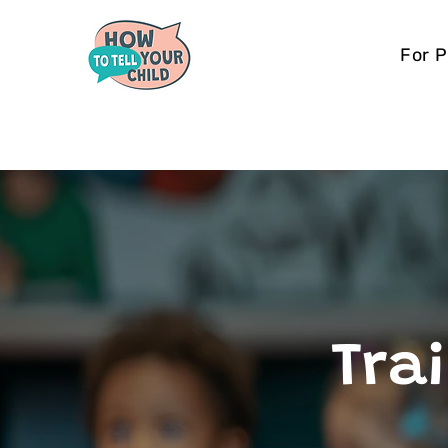
For 
Trai