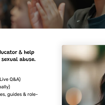
ducator & help
 sexual abuse.
 Live Q&A)
ally)
es, guides & role-