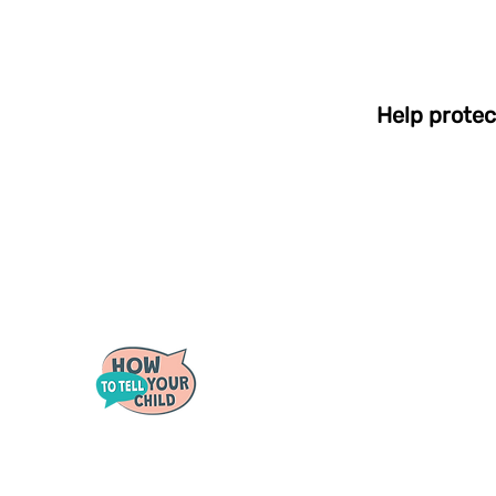
Help protec
Quick 
For Pare
For Scho
Tough conversations
For Coun