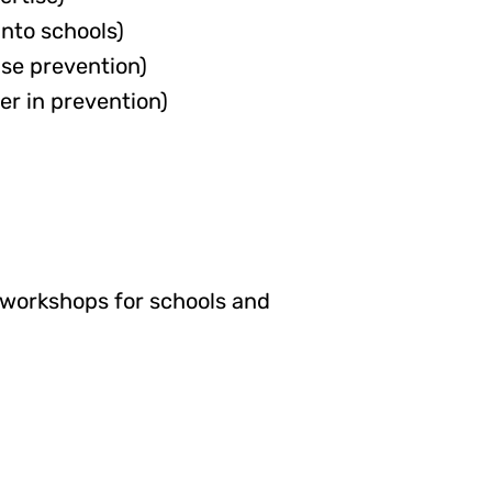
into schools)
se prevention)
er in prevention)
d workshops for schools and