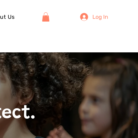
ut Us
Log In
tect.