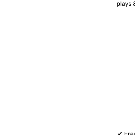
plays 
✔ Free