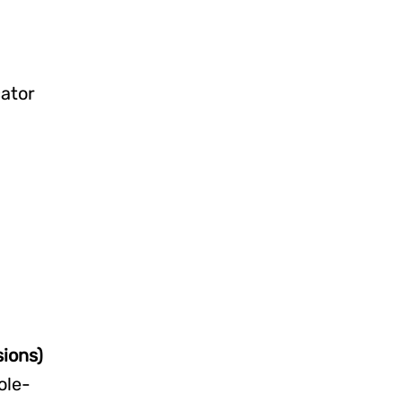
ator
ions)
ole-