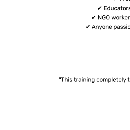
✔ Educators 
✔ NGO workers
✔ Anyone passion
"This training completely 