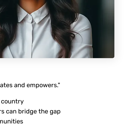
cates and empowers."
 country
rs can bridge the gap
munities