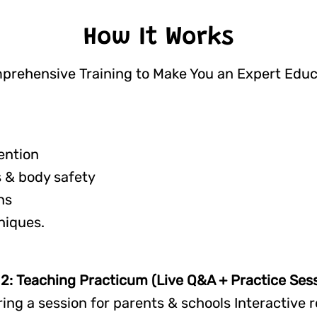
How It Works
prehensive Training to Make You an Expert Educ
ention
 & body safety
ns
niques.
2: Teaching Practicum (Live Q&A + Practice Sess
ring a session for parents & schools Interactive r