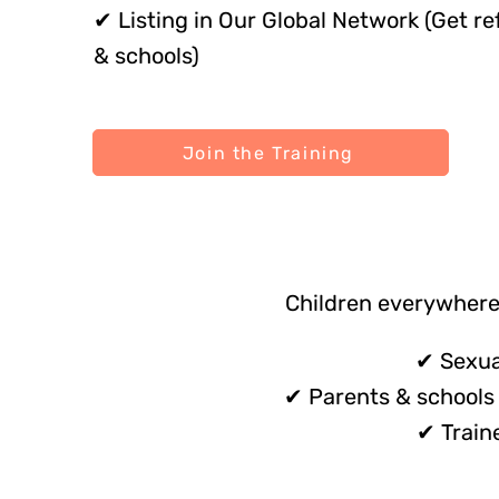
✔ Listing in Our Global Network (Get re
& schools)
Join the Training
Children everywhere
✔ Sexua
✔ Parents & schools 
✔ Train