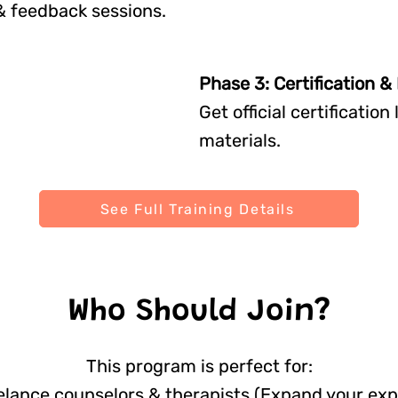
& feedback sessions.
Phase 3: Certification 
Get official certificatio
materials.
See Full Training Details
Who Should Join?
This program is perfect for:
lance counselors & therapists (Expand your exp