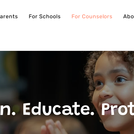
Parents
For Schools
For Counselors
Abo
n. Educate. Pro