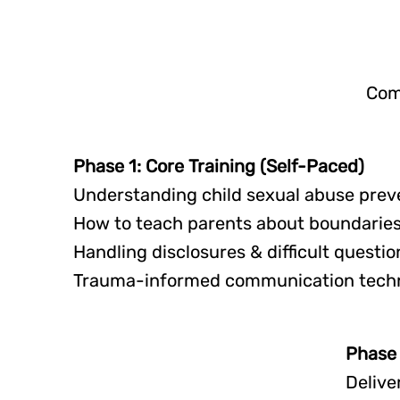
Com
Phase 1: Core Training (Self-Paced)
Understanding child sexual abuse prev
How to teach parents about boundaries
Handling disclosures & difficult questio
Trauma-informed communication tech
Phase 
Delive