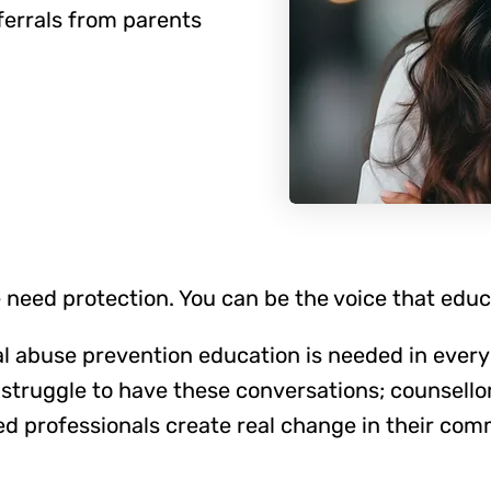
ferrals from parents
 need protection. You can be the voice that edu
l abuse prevention education is needed in every
struggle to have these conversations; counsello
ed professionals create real change in their com