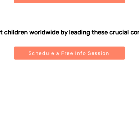
t children worldwide by leading these crucial co
Schedule a Free Info Session
Links
Policies
nts
Terms & Conditions
ols
Privacy Policy
selors
Shipping Policy