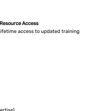
& Resource Access
n lifetime access to updated training
ertise)